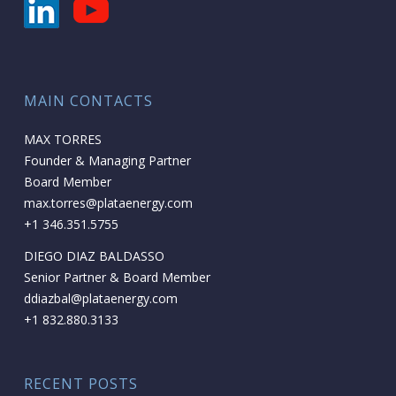
MAIN CONTACTS
MAX TORRES
Founder & Managing Partner
Board Member
max.torres@plataenergy.com
+1 346.351.5755
DIEGO DIAZ BALDASSO
Senior Partner & Board Member
ddiazbal@plataenergy.com
+1 832.880.3133
RECENT POSTS