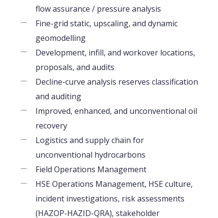
flow assurance / pressure analysis
Fine-grid static, upscaling, and dynamic
geomodelling
Development, infill, and workover locations,
proposals, and audits
Decline-curve analysis reserves classification
and auditing
Improved, enhanced, and unconventional oil
recovery
Logistics and supply chain for
unconventional hydrocarbons
Field Operations Management
HSE Operations Management, HSE culture,
incident investigations, risk assessments
(HAZOP-HAZID-QRA), stakeholder