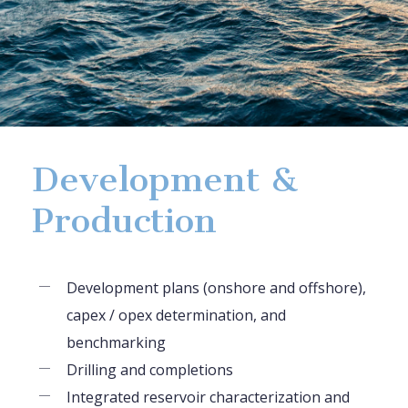
Development &
Production
Development plans (onshore and offshore),
capex / opex determination, and
benchmarking
Drilling and completions
Integrated reservoir characterization and