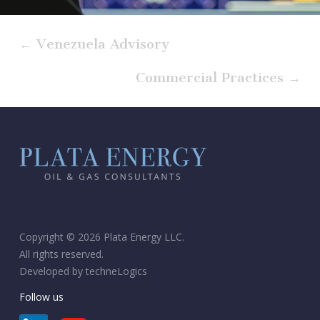
← Venezuela Advisory
Commercial Practices →
Copyright © 2026 Plata Energy LLC.
All rights reserved.
Developed by
techneLogics
Follow us