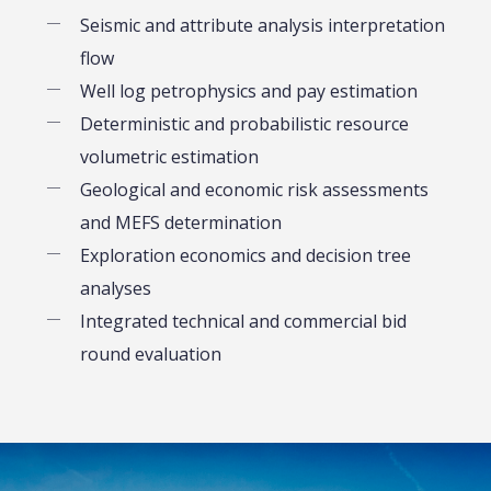
Seismic and attribute analysis interpretation
flow
Well log petrophysics and pay estimation
Deterministic and probabilistic resource
volumetric estimation
Geological and economic risk assessments
and MEFS determination
Exploration economics and decision tree
analyses
Integrated technical and commercial bid
round evaluation