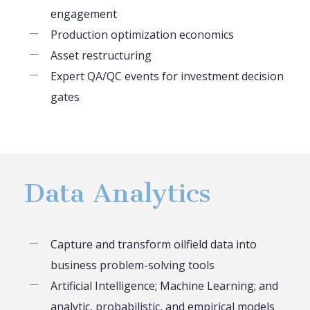
engagement
Production optimization economics
Asset restructuring
Expert QA/QC events for investment decision
gates
Data Analytics
Capture and transform oilfield data into
business problem-solving tools
Artificial Intelligence; Machine Learning; and
analytic, probabilistic, and empirical models