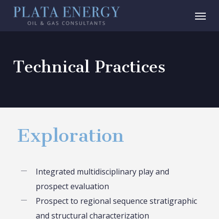
Skip
Menu
to
main
content
Technical Practices
Exploration
Integrated multidisciplinary play and
prospect evaluation
Prospect to regional sequence stratigraphic
and structural characterization