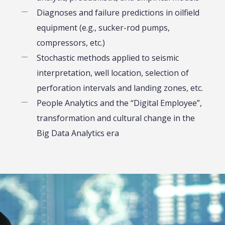
Diagnoses and failure predictions in oilfield
equipment (e.g., sucker-rod pumps,
compressors, etc.)
Stochastic methods applied to seismic
interpretation, well location, selection of
perforation intervals and landing zones, etc.
People Analytics and the “Digital Employee”,
transformation and cultural change in the
Big Data Analytics era