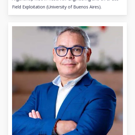
Field Exploitation (University of Buenos Aires).