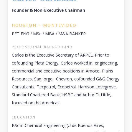
Founder & Non-Executive Chairman
HOUSTON – MONTEVIDEO
PET ENG / MSc / MBA / M&A BANKER
PROFESSIONAL BACKGROUND
Carlos is the Executive Secretary of ARPEL. Prior to
cofounding Plata Energy, Carlos worked in engineering,
commercial and executive positions in Amoco, Plains
Resources, San Jorge, Chevron, cofounded G&G Energy
Consultants, Tecpetrol, Ecopetrol, Harrison Lovegrove,
Standard Chartered Bank, HSBC and Arthur D. Little,
focused on the Americas.
EDUCATION
BSc in Chemical Engineering (U de Buenos Aires,