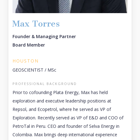
Max Torres
Founder & Managing Partner
Board Member
HOUSTON
GEOSCIENTIST / MSc
PROFESSIONAL BACKGROUND
Prior to cofounding Plata Energy, Max has held
exploration and executive leadership positions at
Repsol, and Ecopetrol, where he served as VP of
Exploration. Recently served as VP of E&D and COO of
PetroTal in Peru. CEO and founder of Selva Energy in
Colombia. Max brings deep international experience