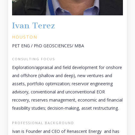
Ivan Terez
HOUSTON
PET ENG / PhD GEOSCIENCES/ MBA
CONSULTING FOCUS
Exploration/appraisal and field development for onshore
and offshore (shallow and deep), new ventures and
assets, portfolio optimization; reservoir engineering
advisory, conventional and unconventional EOR
recovery, reserves management, economic and financial
feasibility studies; decision-making, asset restructuring.
PROFESSIONAL BACKGROUND
Ivan is Founder and CEO of Renascent Energy and has