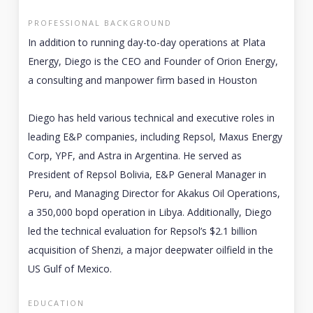
PROFESSIONAL BACKGROUND
In addition to running day-to-day operations at Plata
Energy, Diego is the CEO and Founder of Orion Energy,
a consulting and manpower firm based in Houston
Diego has held various technical and executive roles in
leading E&P companies, including Repsol, Maxus Energy
Corp, YPF, and Astra in Argentina. He served as
President of Repsol Bolivia, E&P General Manager in
Peru, and Managing Director for Akakus Oil Operations,
a 350,000 bopd operation in Libya. Additionally, Diego
led the technical evaluation for Repsol’s $2.1 billion
acquisition of Shenzi, a major deepwater oilfield in the
US Gulf of Mexico.
EDUCATION