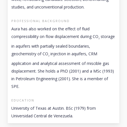
studies, and unconventional production.
PROFESSIONAL BACKGROUND
Aura has also worked on the effect of fluid
compressibility on flow displacement during CO
storage
2
in aquifers with partially sealed boundaries,
geochemistry of CO
injection in aquifers, CRM
2
application and analytical assessment of miscible gas
displacement. She holds a PhD (2001) and a MSc (1993)
in Petroleum Engineering (2001). She is a member of
SPE.
EDUCATION
University of Texas at Austin. BSc (1979) from
Universidad Central de Venezuela.