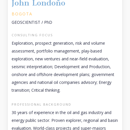
John Londoño
BOGOTA
GEOSCIENTIST / PhD
CONSULTING FOCUS
Exploration, prospect generation, risk and volume
assessment, portfolio management, play-based
exploration, new ventures and near-field evaluation,
seismic interpretation; Development and Production,
onshore and offshore development plans; government
agencies and national oil companies advisory; Energy
transition; Critical thinking.
PROFESSIONAL BACKGROUND
30 years of experience in the oil and gas industry and
energy public sector. Proven explorer, regional and basin
evaluation. World-class projects and super-majors