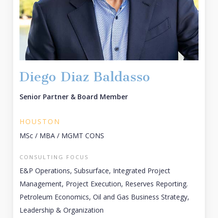
Diego Diaz Baldasso
Senior Partner & Board Member
HOUSTON
MSc / MBA / MGMT CONS
CONSULTING FOCUS
E&P Operations, Subsurface, Integrated Project
Management, Project Execution, Reserves Reporting.
Petroleum Economics, Oil and Gas Business Strategy,
Leadership & Organization