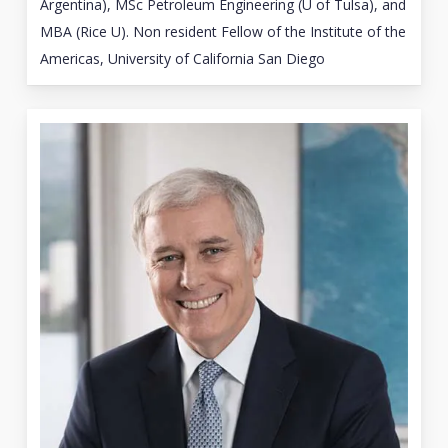
Argentina), MSc Petroleum Engineering (U of Tulsa), and
MBA (Rice U). Non resident Fellow of the Institute of the
Americas, University of California San Diego