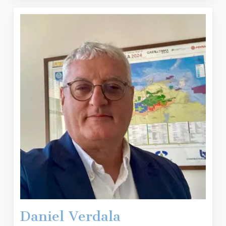
Daniel Verdala