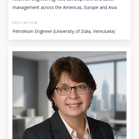
management across the Americas, Europe and Asia.
EDUCATION
Petroleum Engineer (University of Zulia, Venezuela)