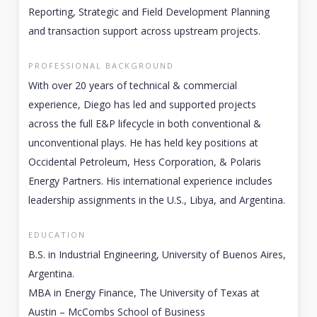
Reporting, Strategic and Field Development Planning
and transaction support across upstream projects.
PROFESSIONAL BACKGROUND
With over 20 years of technical & commercial
experience, Diego has led and supported projects
across the full E&P lifecycle in both conventional &
unconventional plays. He has held key positions at
Occidental Petroleum, Hess Corporation, & Polaris
Energy Partners. His international experience includes
leadership assignments in the U.S., Libya, and Argentina.
EDUCATION
B.S. in Industrial Engineering, University of Buenos Aires,
Argentina.
MBA in Energy Finance, The University of Texas at
Austin – McCombs School of Business