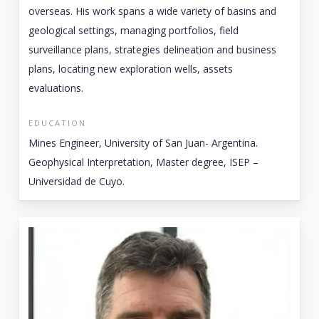
overseas. His work spans a wide variety of basins and
geological settings, managing portfolios, field
surveillance plans, strategies delineation and business
plans, locating new exploration wells, assets
evaluations.
EDUCATION
Mines Engineer, University of San Juan- Argentina.
Geophysical Interpretation, Master degree, ISEP –
Universidad de Cuyo.