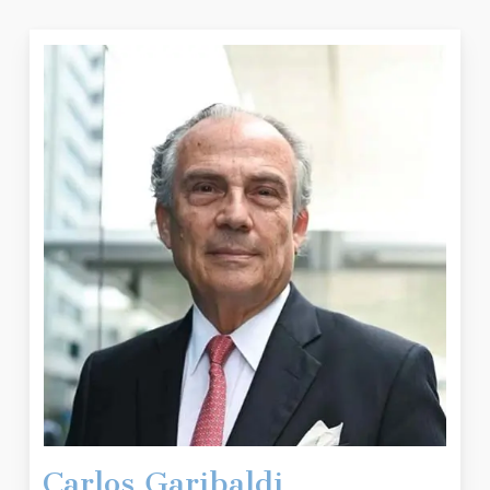
Carlos Garibaldi