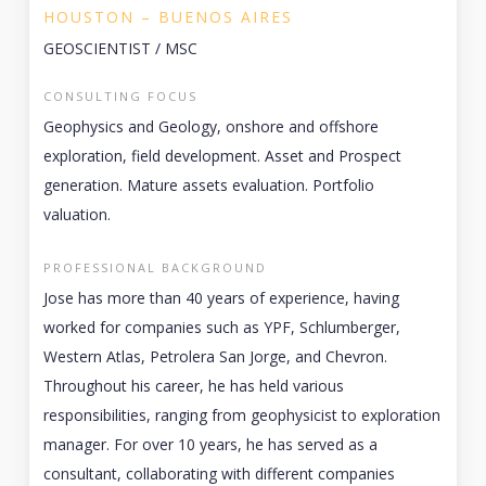
HOUSTON – BUENOS AIRES
GEOSCIENTIST / MSC
CONSULTING FOCUS
Geophysics and Geology, onshore and offshore
exploration, field development. Asset and Prospect
generation. Mature assets evaluation. Portfolio
valuation.
PROFESSIONAL BACKGROUND
Jose has more than 40 years of experience, having
worked for companies such as YPF, Schlumberger,
Western Atlas, Petrolera San Jorge, and Chevron.
Throughout his career, he has held various
responsibilities, ranging from geophysicist to exploration
manager. For over 10 years, he has served as a
consultant, collaborating with different companies