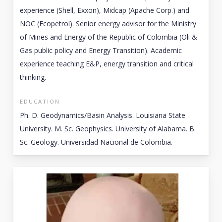
experience (Shell, Exxon), Midcap (Apache Corp.) and
NOC (Ecopetrol). Senior energy advisor for the Ministry
of Mines and Energy of the Republic of Colombia (Oli &
Gas public policy and Energy Transition). Academic
experience teaching E&P, energy transition and critical
thinking.
EDUCATION
Ph. D. Geodynamics/Basin Analysis. Louisiana State
University. M. Sc. Geophysics. University of Alabama. B.
Sc. Geology. Universidad Nacional de Colombia.