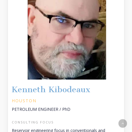
Kenneth Kibodeaux
HOUSTON
PETROLEUM ENGINEER / PhD
CONSULTING FOCUS
Reservoir engineering focus in conventionals and