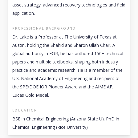
asset strategy; advanced recovery technologies and field
application.
PROFESSIONAL BACKGROUND
Dr. Lake is a Professor at The University of Texas at
Austin, holding the Shahid and Sharon Ullah Chair. A
global authority in EOR, he has authored 150+ technical
papers and multiple textbooks, shaping both industry
practice and academic research. He is a member of the
U.S. National Academy of Engineering and recipient of
the SPE/DOE IOR Pioneer Award and the AIME AF.
Lucas Gold Medal.
EDUCATION
BSE in Chemical Engineering (Arizona State U). PhD in
Chemical Engineering (Rice University)