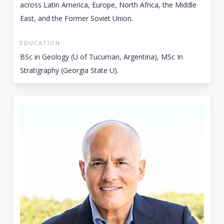
across Latin America, Europe, North Africa, the Middle
East, and the Former Soviet Union.
EDUCATION
BSc in Geology (U of Tucuman, Argentina), MSc In
Stratigraphy (Georgia State U).