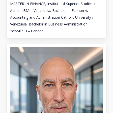
MASTER IN FINANCE, Institute of Superior Studies in
Admin. IESA – Venezuela, Bachelor in Economy,
Accounting and Administration Catholic University /
Venezuela, Bachelor in Business Administration,
Yorkville U – Canada