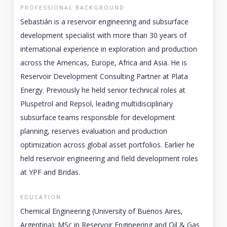
PROFESSIONAL BACKGROUND
Sebastián is a reservoir engineering and subsurface
development specialist with more than 30 years of
international experience in exploration and production
across the Americas, Europe, Africa and Asia. He is
Reservoir Development Consulting Partner at Plata
Energy. Previously he held senior technical roles at
Pluspetrol and Repsol, leading multidisciplinary
subsurface teams responsible for development
planning, reserves evaluation and production
optimization across global asset portfolios. Earlier he
held reservoir engineering and field development roles
at YPF and Bridas.
EDUCATION
Chemical Engineering (University of Buenos Aires,
Argentina); MSc in Reservoir Engineering and Oil & Gas