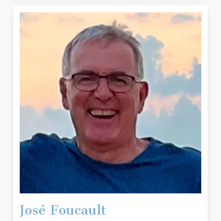
José Foucault