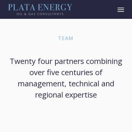
Skip
Menu
to
main
content
TEAM
Twenty four partners combining
over five centuries of
management, technical and
regional expertise