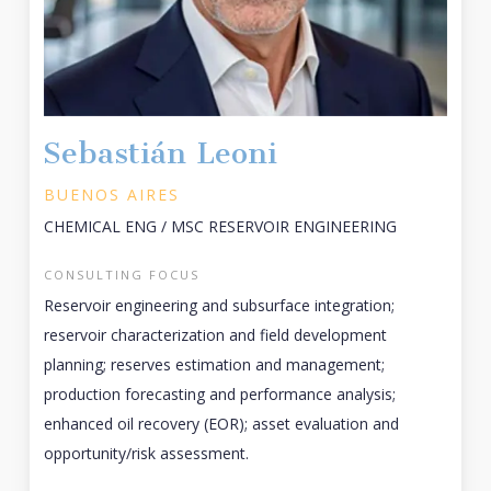
Sebastián Leoni
BUENOS AIRES
CHEMICAL ENG / MSC RESERVOIR ENGINEERING
CONSULTING FOCUS
Reservoir engineering and subsurface integration;
reservoir characterization and field development
planning; reserves estimation and management;
production forecasting and performance analysis;
enhanced oil recovery (EOR); asset evaluation and
opportunity/risk assessment.