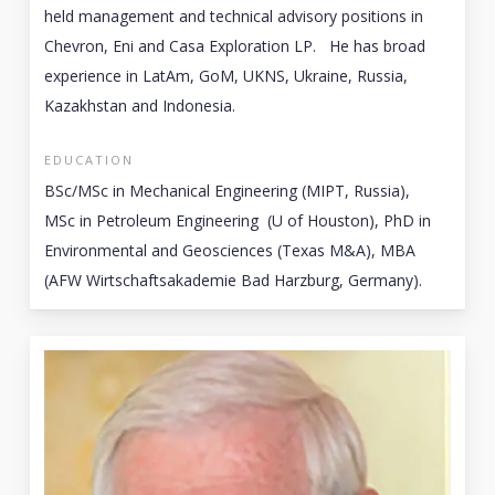
held management and technical advisory positions in
Chevron, Eni and Casa Exploration LP. He has broad
experience in LatAm, GoM, UKNS, Ukraine, Russia,
Kazakhstan and Indonesia.
EDUCATION
BSc/MSc in Mechanical Engineering (MIPT, Russia),
MSc in Petroleum Engineering (U of Houston), PhD in
Environmental and Geosciences (Texas M&A), MBA
(AFW Wirtschaftsakademie Bad Harzburg, Germany).