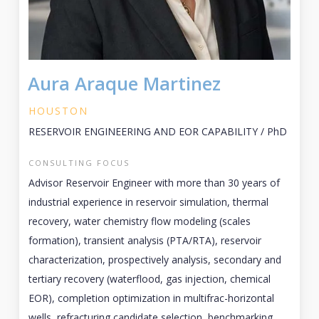
Aura Araque Martinez
HOUSTON
RESERVOIR ENGINEERING AND EOR CAPABILITY / PhD
CONSULTING FOCUS
Advisor Reservoir Engineer with more than 30 years of
industrial experience in reservoir simulation, thermal
recovery, water chemistry flow modeling (scales
formation), transient analysis (PTA/RTA), reservoir
characterization, prospectively analysis, secondary and
tertiary recovery (waterflood, gas injection, chemical
EOR), completion optimization in multifrac-horizontal
wells, refracturing candidate selection, benchmarking