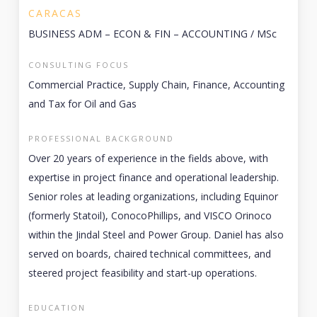
CARACAS
BUSINESS ADM – ECON & FIN – ACCOUNTING / MSc
CONSULTING FOCUS
Commercial Practice, Supply Chain, Finance, Accounting
and Tax for Oil and Gas
PROFESSIONAL BACKGROUND
Over 20 years of experience in the fields above, with
expertise in project finance and operational leadership.
Senior roles at leading organizations, including Equinor
(formerly Statoil), ConocoPhillips, and VISCO Orinoco
within the Jindal Steel and Power Group. Daniel has also
served on boards, chaired technical committees, and
steered project feasibility and start-up operations.
EDUCATION