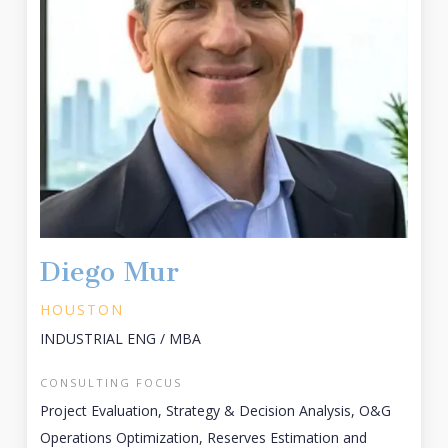
Diego Mur
HOUSTON
INDUSTRIAL ENG / MBA
CONSULTING FOCUS
Project Evaluation, Strategy & Decision Analysis, O&G
Operations Optimization, Reserves Estimation and