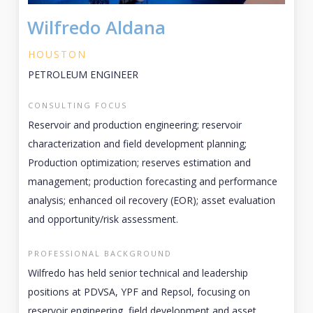
Wilfredo Aldana
HOUSTON
PETROLEUM ENGINEER
CONSULTING FOCUS
Reservoir and production engineering; reservoir
characterization and field development planning;
Production optimization; reserves estimation and
management; production forecasting and performance
analysis; enhanced oil recovery (EOR); asset evaluation
and opportunity/risk assessment.
PROFESSIONAL BACKGROUND
Wilfredo has held senior technical and leadership
positions at PDVSA, YPF and Repsol, focusing on
reservoir engineering, field development and asset