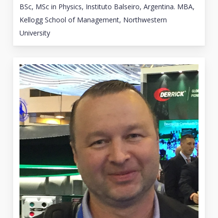
BSc, MSc in Physics, Instituto Balseiro, Argentina. MBA,
Kellogg School of Management, Northwestern
University