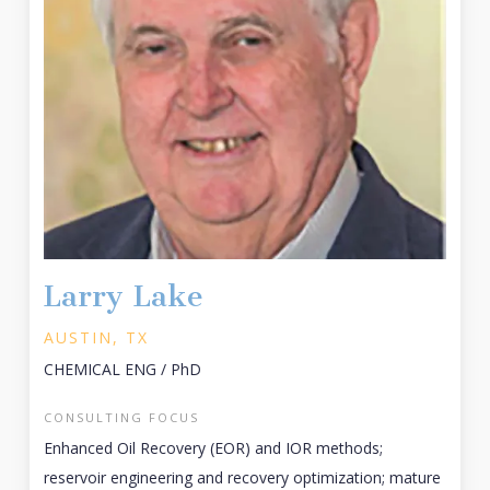
Larry Lake
AUSTIN, TX
CHEMICAL ENG / PhD
CONSULTING FOCUS
Enhanced Oil Recovery (EOR) and IOR methods;
reservoir engineering and recovery optimization; mature