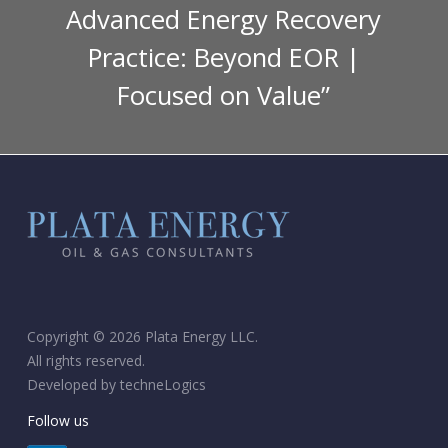
Advanced Energy Recovery
Practice: Beyond EOR |
Focused on Value”
Copyright © 2026 Plata Energy LLC.
All rights reserved.
Developed by
techneLogics
Follow us