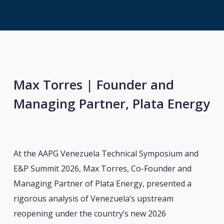
Max Torres | Founder and
Managing Partner, Plata Energy
At the AAPG Venezuela Technical Symposium and
E&P Summit 2026, Max Torres, Co-Founder and
Managing Partner of Plata Energy, presented a
rigorous analysis of Venezuela’s upstream
reopening under the country’s new 2026