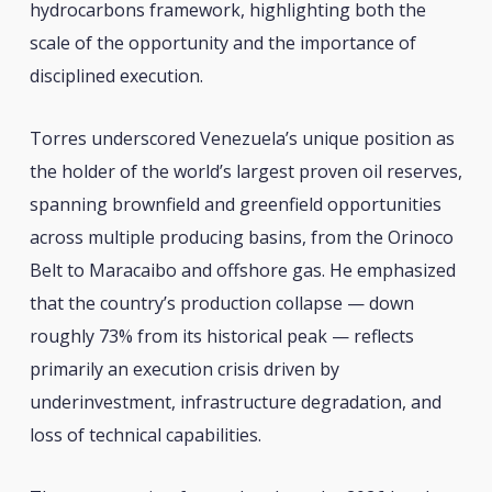
hydrocarbons framework, highlighting both the
scale of the opportunity and the importance of
disciplined execution.
Torres underscored Venezuela’s unique position as
the holder of the world’s largest proven oil reserves,
spanning brownfield and greenfield opportunities
across multiple producing basins, from the Orinoco
Belt to Maracaibo and offshore gas. He emphasized
that the country’s production collapse — down
roughly 73% from its historical peak — reflects
primarily an execution crisis driven by
underinvestment, infrastructure degradation, and
loss of technical capabilities.