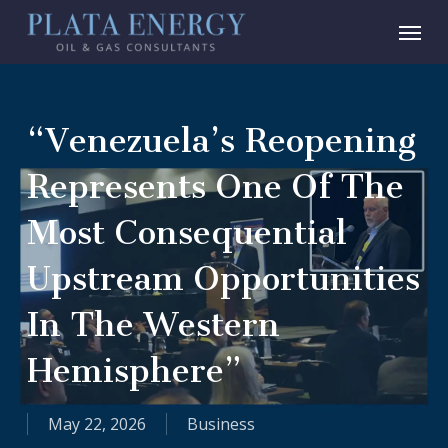
Skip
Menu
to
main
content
“Venezuela’s Reopening
Represents One Of The
Most Consequential
Upstream Opportunities
In The Western
Hemisphere”
May 22, 2026
Business