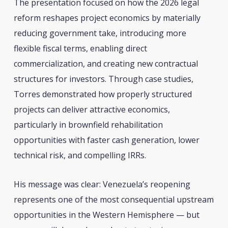
The presentation focused on how the 2026 legal
reform reshapes project economics by materially
reducing government take, introducing more
flexible fiscal terms, enabling direct
commercialization, and creating new contractual
structures for investors. Through case studies,
Torres demonstrated how properly structured
projects can deliver attractive economics,
particularly in brownfield rehabilitation
opportunities with faster cash generation, lower
technical risk, and compelling IRRs.
His message was clear: Venezuela’s reopening
represents one of the most consequential upstream
opportunities in the Western Hemisphere — but