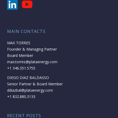
MAIN CONTACTS
MAX TORRES
Founder & Managing Partner
Board Member
max.torres@plataenergy.com
+1 346.351.5755
DIEGO DIAZ BALDASSO
Senior Partner & Board Member
ddiazbal@plataenergy.com
+1 832.880.3133
RECENT POSTS