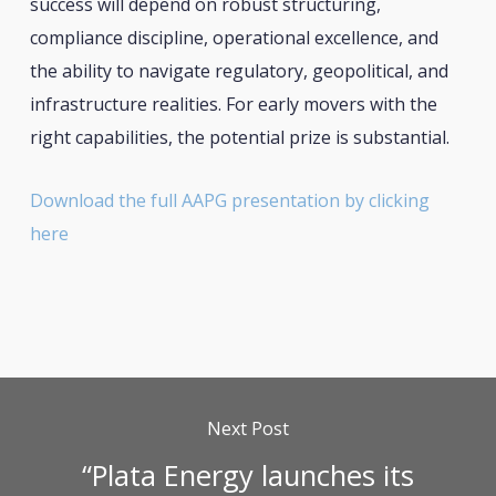
success will depend on robust structuring,
compliance discipline, operational excellence, and
the ability to navigate regulatory, geopolitical, and
infrastructure realities. For early movers with the
right capabilities, the potential prize is substantial.
Download the full AAPG presentation by clicking
here
Next Post
“Plata Energy launches its