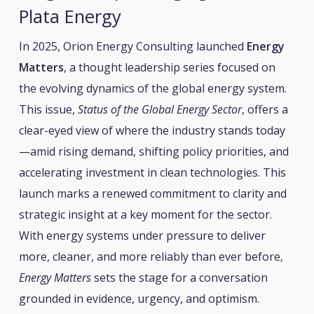
Plata Energy
In 2025, Orion Energy Consulting launched
Energy
Matters
, a thought leadership series focused on
the evolving dynamics of the global energy system.
This issue,
Status of the Global Energy Sector
, offers a
clear-eyed view of where the industry stands today
—amid rising demand, shifting policy priorities, and
accelerating investment in clean technologies. This
launch marks a renewed commitment to clarity and
strategic insight at a key moment for the sector.
With energy systems under pressure to deliver
more, cleaner, and more reliably than ever before,
Energy Matters
sets the stage for a conversation
grounded in evidence, urgency, and optimism.