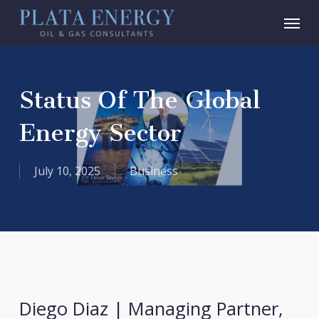
Skip
Menu
to
main
content
Status Of The Global
Energy Sector
July 10, 2025
Business
Diego Diaz | Managing Partner,