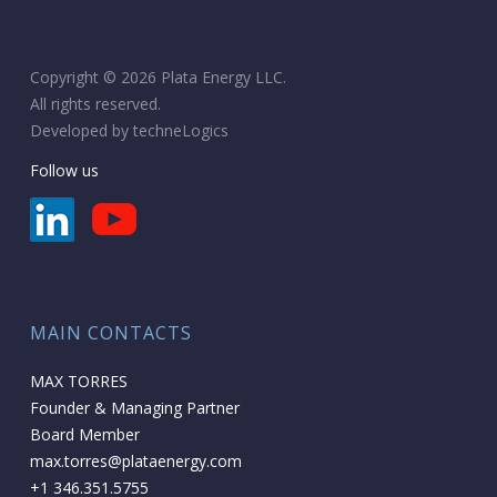
Copyright © 2026 Plata Energy LLC.
All rights reserved.
Developed by
techneLogics
Follow us
MAIN CONTACTS
MAX TORRES
Founder & Managing Partner
Board Member
max.torres@plataenergy.com
+1 346.351.5755