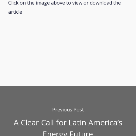
Click on the image above to view or download the
article
Previous Post
A Clear Call for Latin America’s
Energy Future