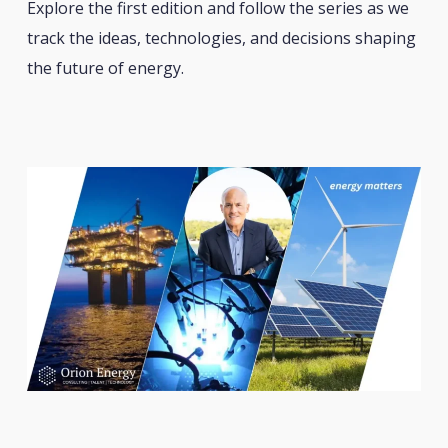
Explore the first edition and follow the series as we
track the ideas, technologies, and decisions shaping
the future of energy.