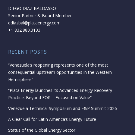
DIEGO DIAZ BALDASSO
Senior Partner & Board Member
ddiazbal@plataenergy.com
+1 832.880.3133
RECENT POSTS
“Venezuela’s reopening represents one of the most
consequential upstream opportunities in the Western
Hemisphere”
“Plata Energy launches its Advanced Energy Recovery
Practice: Beyond EOR | Focused on Value”
Venezuela Technical Symposium and E&P Summit 2026
A Clear Call for Latin America’s Energy Future
Status of the Global Energy Sector