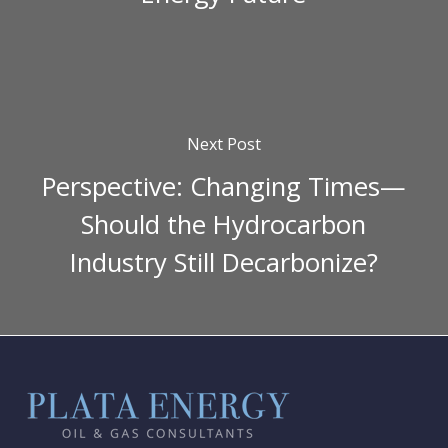
Next Post
Perspective: Changing Times—
Should the Hydrocarbon
Industry Still Decarbonize?