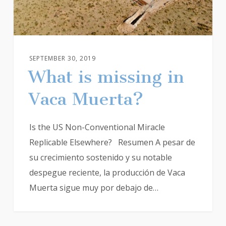
SEPTEMBER 30, 2019
What is missing in
Vaca Muerta?
Is the US Non-Conventional Miracle
Replicable Elsewhere? Resumen A pesar de
su crecimiento sostenido y su notable
despegue reciente, la producción de Vaca
Muerta sigue muy por debajo de…