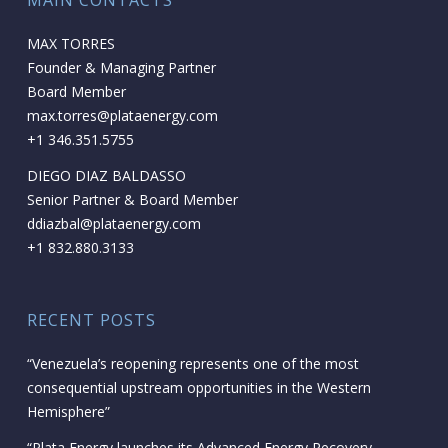
MAIN CONTACTS
MAX TORRES
Founder & Managing Partner
Board Member
max.torres@plataenergy.com
+1 346.351.5755
DIEGO DIAZ BALDASSO
Senior Partner & Board Member
ddiazbal@plataenergy.com
+1 832.880.3133
RECENT POSTS
“Venezuela’s reopening represents one of the most
consequential upstream opportunities in the Western
Hemisphere”
“Plata Energy launches its Advanced Energy Recovery