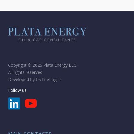
Copyright © 2026 Plata Energy LLC.
All rights reserved.
Developed by
techneLogics
Follow us