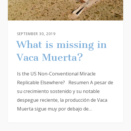
SEPTEMBER 30, 2019
What is missing in
Vaca Muerta?
Is the US Non-Conventional Miracle
Replicable Elsewhere? Resumen A pesar de
su crecimiento sostenido y su notable
despegue reciente, la producción de Vaca
Muerta sigue muy por debajo de…