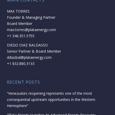
MAIN CONTACTS
MAX TORRES
Founder & Managing Partner
Board Member
max.torres@plataenergy.com
+1 346.351.5755
DIEGO DIAZ BALDASSO
Senior Partner & Board Member
ddiazbal@plataenergy.com
+1 832.880.3133
RECENT POSTS
“Venezuela’s reopening represents one of the most
consequential upstream opportunities in the Western
Hemisphere”
“Plata Energy launches its Advanced Energy Recovery