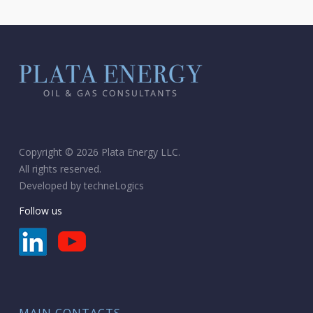
Copyright © 2026 Plata Energy LLC.
All rights reserved.
Developed by
techneLogics
Follow us